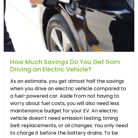
How Much Savings Do You Get from
Driving an Electric Vehicle?
As an estimate, you get almost half the savings
when you drive an electric vehicle compared to
a fuel-powered car. Aside from not having to
worry about fuel costs, you will also need less
maintenance budget for your EV. An electric
vehicle doesn’t need emission testing, timing
belt replacements, or oil changes. You only need
to charge it before the battery drains. To be