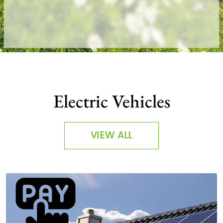
Electric Vehicles
VIEW ALL