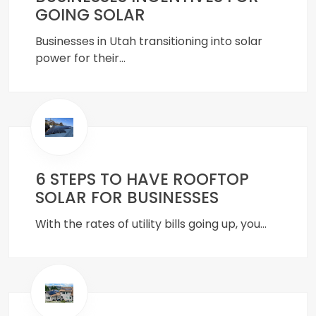
GOING SOLAR
Businesses in Utah transitioning into solar
power for their…
6 STEPS TO HAVE ROOFTOP
SOLAR FOR BUSINESSES
With the rates of utility bills going up, you…