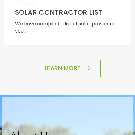
SOLAR CONTRACTOR LIST
We have compiled a list of solar providers
you…
LEARN MORE