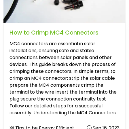
How to Crimp MC4 Connectors
MC4 connectors are essential in solar
installations, ensuring safe and stable
connections between solar panels and other
devices. This guide breaks down the process of
crimping these connectors. In simple terms, to
crimp an MC4 connector: strip the solar cable
prepare the MC4 components crimp the
terminal to the wire insert the terminal into the
plug secure the connection continuity test
Follow our detailed steps for a successful
assembly. Understanding the MC4 Connectors ...
Tips to be Energy Efficient
Sep 16. 2023