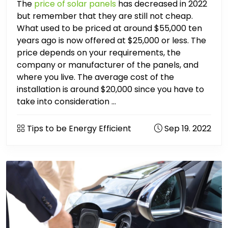
The
price of solar panels
has decreased in 2022
but remember that they are still not cheap.
What used to be priced at around $55,000 ten
years ago is now offered at $25,000 or less. The
price depends on your requirements, the
company or manufacturer of the panels, and
where you live. The average cost of the
installation is around $20,000 since you have to
take into consideration ...
Tips to be Energy Efficient
Sep 19. 2022