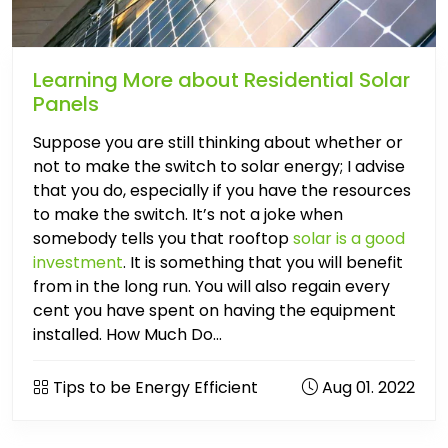
Learning More about Residential Solar
Panels
Suppose you are still thinking about whether or
not to make the switch to solar energy; I advise
that you do, especially if you have the resources
to make the switch. It’s not a joke when
somebody tells you that rooftop
solar is a good
investment
. It is something that you will benefit
from in the long run. You will also regain every
cent you have spent on having the equipment
installed. How Much Do...
Tips to be Energy Efficient
Aug 01. 2022