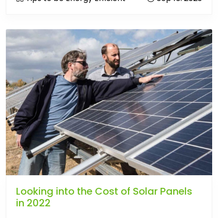
Looking into the Cost of Solar Panels
in 2022