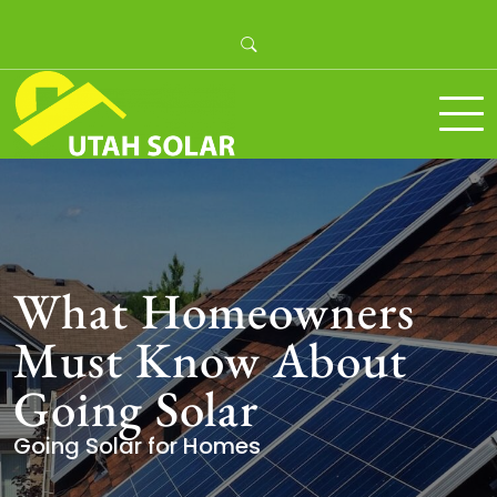
Skip
to
content
Utah Solar
What Homeowners
Must Know About
Going Solar
Going Solar for Homes