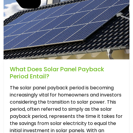
What Does Solar Panel Payback
Period Entail?
The solar panel payback period is becoming
increasingly vital for homeowners and investors
considering the transition to solar power. This
period, often referred to simply as the solar
payback period, represents the time it takes for
the savings from solar electricity to equal the
initial investment in solar panels. With an