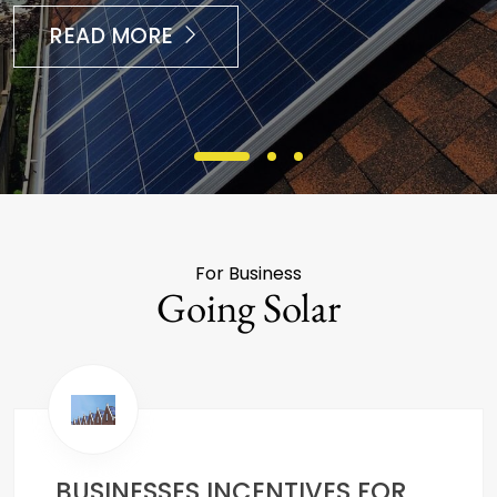
READ MORE
For Business
Going Solar
BUSINESSES INCENTIVES FOR