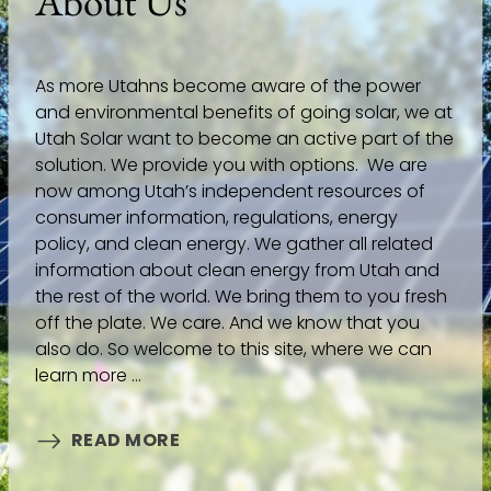
About Us
As more Utahns become aware of the power
and environmental benefits of going solar, we at
Utah Solar want to become an active part of the
solution. We provide you with options. We are
now among Utah’s independent resources of
consumer information, regulations, energy
policy, and clean energy. We gather all related
information about clean energy from Utah and
the rest of the world. We bring them to you fresh
off the plate. We care. And we know that you
also do. So welcome to this site, where we can
learn more ...
READ MORE