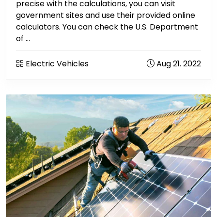
precise with the calculations, you can visit
government sites and use their provided online
calculators. You can check the U.S. Department
of ...
Electric Vehicles
Aug 21. 2022