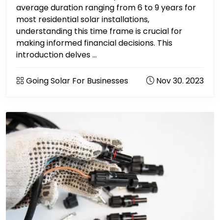
average duration ranging from 6 to 9 years for
most residential solar installations,
understanding this time frame is crucial for
making informed financial decisions. This
introduction delves ...
Going Solar For Businesses
Nov 30. 2023