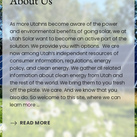
About Us
As more Utahns become aware of the power
and environmental benefits of going solar, we at
Utah Solar want to become an active part of the
solution. We provide you with options. We are
now among Utah’s independent resources of
consumer information, regulations, energy
policy, and clean energy. We gather all related
information about clean energy from Utah and
the rest of the world. We bring them to you fresh
off the plate. We care. And we know that you
also do. So welcome to this site, where we can
learn more ...
READ MORE