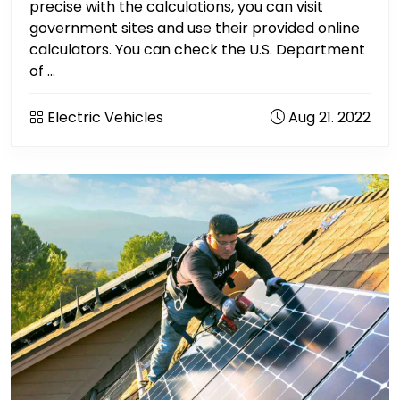
precise with the calculations, you can visit
government sites and use their provided online
calculators. You can check the U.S. Department
of ...
Electric Vehicles
Aug 21. 2022