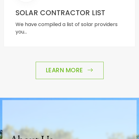
SOLAR CONTRACTOR LIST
We have compiled a list of solar providers
you…
LEARN MORE