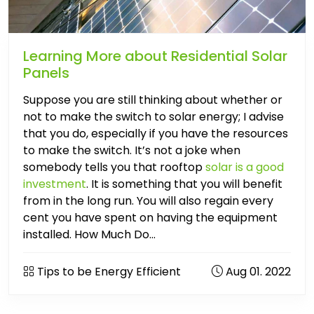
Learning More about Residential Solar
Panels
Suppose you are still thinking about whether or
not to make the switch to solar energy; I advise
that you do, especially if you have the resources
to make the switch. It’s not a joke when
somebody tells you that rooftop
solar is a good
investment
. It is something that you will benefit
from in the long run. You will also regain every
cent you have spent on having the equipment
installed. How Much Do...
Tips to be Energy Efficient
Aug 01. 2022