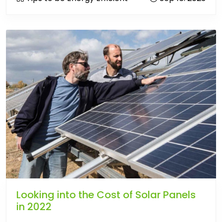
Looking into the Cost of Solar Panels
in 2022