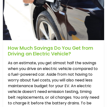
How Much Savings Do You Get from
Driving an Electric Vehicle?
As an estimate, you get almost half the savings
when you drive an electric vehicle compared to
a fuel-powered car. Aside from not having to
worry about fuel costs, you will also need less
maintenance budget for your EV. An electric
vehicle doesn’t need emission testing, timing
belt replacements, or oil changes. You only need
to charge it before the battery drains. To be