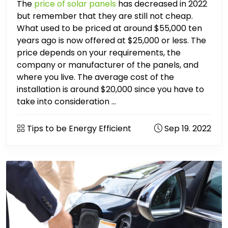
The
price of solar panels
has decreased in 2022
but remember that they are still not cheap.
What used to be priced at around $55,000 ten
years ago is now offered at $25,000 or less. The
price depends on your requirements, the
company or manufacturer of the panels, and
where you live. The average cost of the
installation is around $20,000 since you have to
take into consideration ...
Tips to be Energy Efficient
Sep 19. 2022