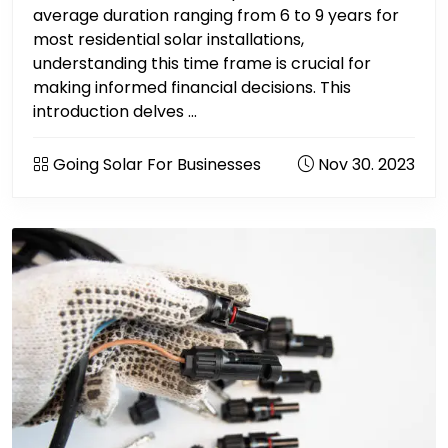
average duration ranging from 6 to 9 years for
most residential solar installations,
understanding this time frame is crucial for
making informed financial decisions. This
introduction delves ...
Going Solar For Businesses
Nov 30. 2023