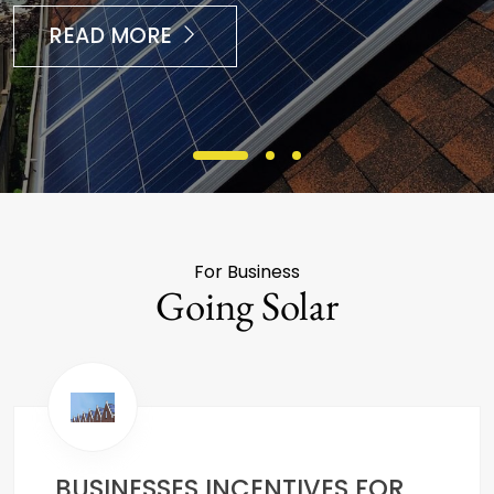
READ MORE
For Business
Going Solar
BUSINESSES INCENTIVES FOR