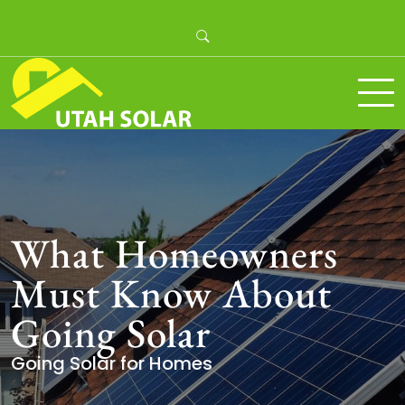
Skip
to
content
Utah Solar
What Homeowners
Must Know About
Going Solar
Going Solar for Homes