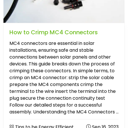
How to Crimp MC4 Connectors
MC4 connectors are essential in solar
installations, ensuring safe and stable
connections between solar panels and other
devices. This guide breaks down the process of
crimping these connectors. In simple terms, to
crimp an MC4 connector: strip the solar cable
prepare the MC4 components crimp the
terminal to the wire insert the terminal into the
plug secure the connection continuity test
Follow our detailed steps for a successful
assembly. Understanding the MC4 Connectors ...
Tips to be Energy Efficient
Sep 16. 2023