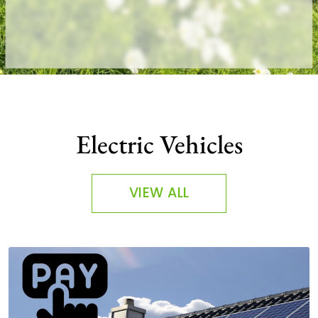
Electric Vehicles
VIEW ALL