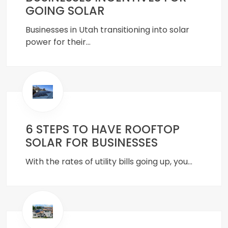
GOING SOLAR
Businesses in Utah transitioning into solar
power for their…
6 STEPS TO HAVE ROOFTOP
SOLAR FOR BUSINESSES
With the rates of utility bills going up, you…