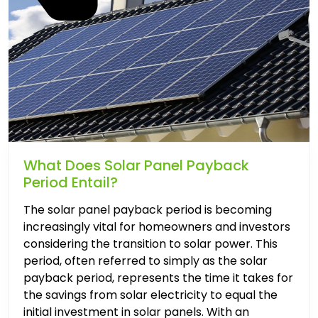
What Does Solar Panel Payback
Period Entail?
The solar panel payback period is becoming
increasingly vital for homeowners and investors
considering the transition to solar power. This
period, often referred to simply as the solar
payback period, represents the time it takes for
the savings from solar electricity to equal the
initial investment in solar panels. With an