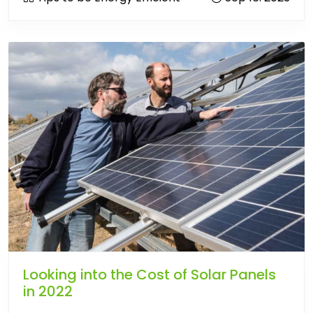
Looking into the Cost of Solar Panels
in 2022