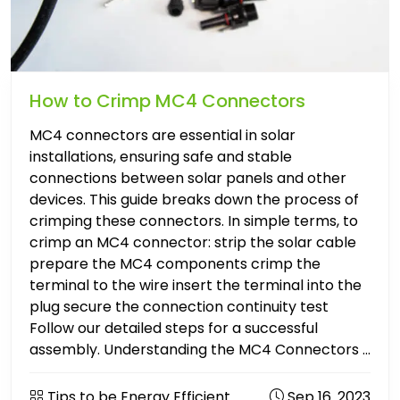
How to Crimp MC4 Connectors
MC4 connectors are essential in solar
installations, ensuring safe and stable
connections between solar panels and other
devices. This guide breaks down the process of
crimping these connectors. In simple terms, to
crimp an MC4 connector: strip the solar cable
prepare the MC4 components crimp the
terminal to the wire insert the terminal into the
plug secure the connection continuity test
Follow our detailed steps for a successful
assembly. Understanding the MC4 Connectors ...
Tips to be Energy Efficient
Sep 16. 2023