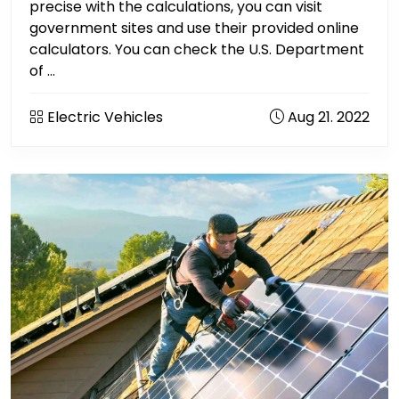
precise with the calculations, you can visit
government sites and use their provided online
calculators. You can check the U.S. Department
of ...
Electric Vehicles
Aug 21. 2022