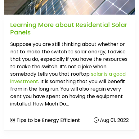
Learning More about Residential Solar
Panels
Suppose you are still thinking about whether or
not to make the switch to solar energy; I advise
that you do, especially if you have the resources
to make the switch. It’s not a joke when
somebody tells you that rooftop
solar is a good
investment
. It is something that you will benefit
from in the long run. You will also regain every
cent you have spent on having the equipment
installed. How Much Do...
Tips to be Energy Efficient
Aug 01. 2022