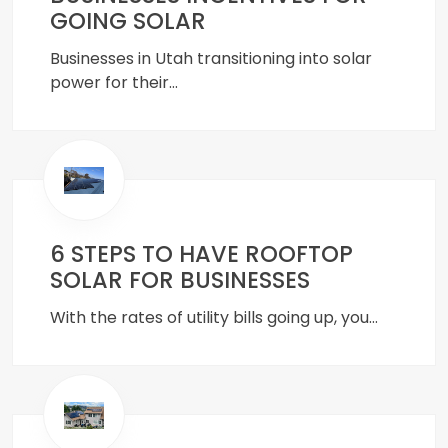
GOING SOLAR
Businesses in Utah transitioning into solar
power for their…
6 STEPS TO HAVE ROOFTOP
SOLAR FOR BUSINESSES
With the rates of utility bills going up, you…