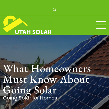
Skip
to
content
Utah Solar
What Homeowners
Must Know About
Going Solar
Going Solar for Homes