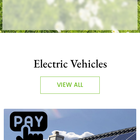
Electric Vehicles
VIEW ALL