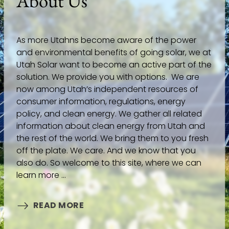
About Us
As more Utahns become aware of the power
and environmental benefits of going solar, we at
Utah Solar want to become an active part of the
solution. We provide you with options. We are
now among Utah’s independent resources of
consumer information, regulations, energy
policy, and clean energy. We gather all related
information about clean energy from Utah and
the rest of the world. We bring them to you fresh
off the plate. We care. And we know that you
also do. So welcome to this site, where we can
learn more ...
READ MORE