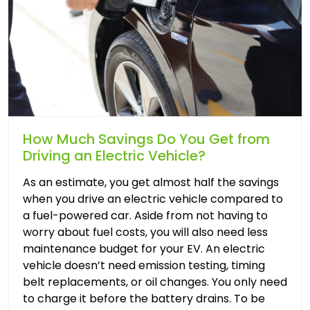
How Much Savings Do You Get from
Driving an Electric Vehicle?
As an estimate, you get almost half the savings
when you drive an electric vehicle compared to
a fuel-powered car. Aside from not having to
worry about fuel costs, you will also need less
maintenance budget for your EV. An electric
vehicle doesn’t need emission testing, timing
belt replacements, or oil changes. You only need
to charge it before the battery drains. To be