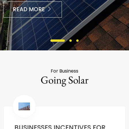
READ MORE
For Business
Going Solar
BUSINESSES INCENTIVES FOR