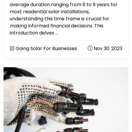
average duration ranging from 6 to 9 years for
most residential solar installations,
understanding this time frame is crucial for
making informed financial decisions. This
introduction delves ...
Going Solar For Businesses
Nov 30. 2023