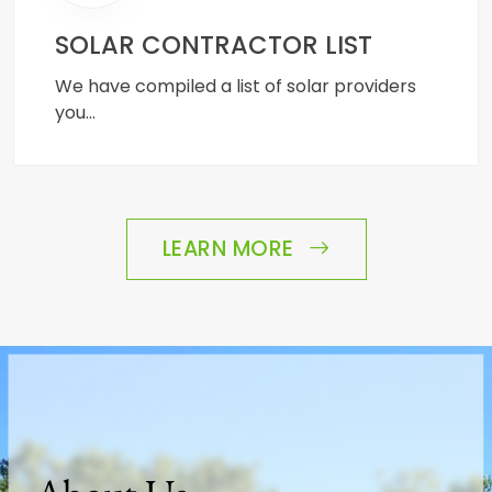
SOLAR CONTRACTOR LIST
We have compiled a list of solar providers
you…
LEARN MORE