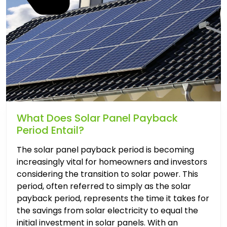
What Does Solar Panel Payback
Period Entail?
The solar panel payback period is becoming
increasingly vital for homeowners and investors
considering the transition to solar power. This
period, often referred to simply as the solar
payback period, represents the time it takes for
the savings from solar electricity to equal the
initial investment in solar panels. With an