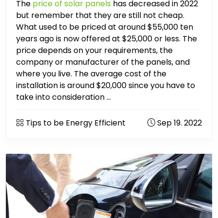
The
price of solar panels
has decreased in 2022
but remember that they are still not cheap.
What used to be priced at around $55,000 ten
years ago is now offered at $25,000 or less. The
price depends on your requirements, the
company or manufacturer of the panels, and
where you live. The average cost of the
installation is around $20,000 since you have to
take into consideration ...
Tips to be Energy Efficient
Sep 19. 2022