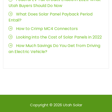
Utah Buyers Should Do Now
What Does Solar Panel Payback Period
Entail?
How to Crimp MC4 Connectors
Looking into the Cost of Solar Panels in 2022
How Much Savings Do You Get from Driving
an Electric Vehicle?
Copyright © 2026
Utah Solar