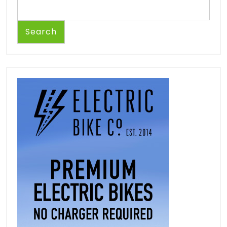
Search