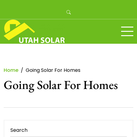
Skip
to
content
Utah Solar
Home
Going Solar For Homes
Going Solar For Homes
Search