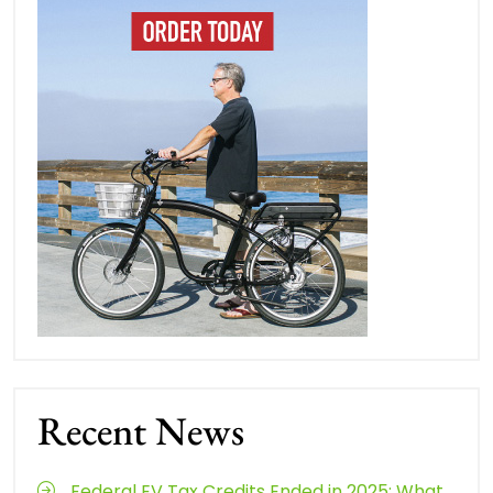
Recent News
Federal EV Tax Credits Ended in 2025: What