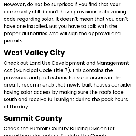
However, do not be surprised if you find that your
community still doesn’t have provisions in its zoning
code regarding solar. It doesn’t mean that you can’t
have one installed. But you have to talk with the
proper authorities who will sign the approval and
permits.
West Valley City
Check out Land Use Development and Management
Act (Municipal Code Title 7). This contains the
provisions and protections for solar access in the
area. It recommends that newly built houses consider
having solar access by making sure the roofs face
south and receive full sunlight during the peak hours
of the day.
Summit County
Check the Summit Country Building Division for
permitting information. To date, the County