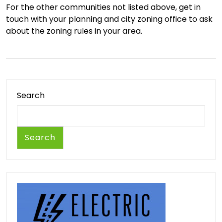
For the other communities not listed above, get in
touch with your planning and city zoning office to ask
about the zoning rules in your area.
Search
Search