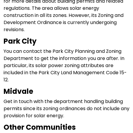
for more details about building permits and related
regulations. The area allows solar energy
construction in all its zones. However, its Zoning and
Development Ordinance is currently undergoing
revisions.
Park City
You can contact the Park City Planning and Zoning
Department to get the information you are after. In
particular, its solar power zoning attributes are
included in the Park City Land Management Code 15-
12.
Midvale
Get in touch with the department handling building
permits since its zoning ordinances do not include any
provision for solar energy.
Other Communities