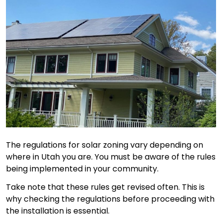
The regulations for solar zoning vary depending on
where in Utah you are. You must be aware of the rules
being implemented in your community.
Take note that these rules get revised often. This is
why checking the regulations before proceeding with
the installation is essential.