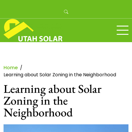
Skip
to
content
Utah Solar
Home
Learning about Solar Zoning in the Neighborhood
Learning about Solar
Zoning in the
Neighborhood