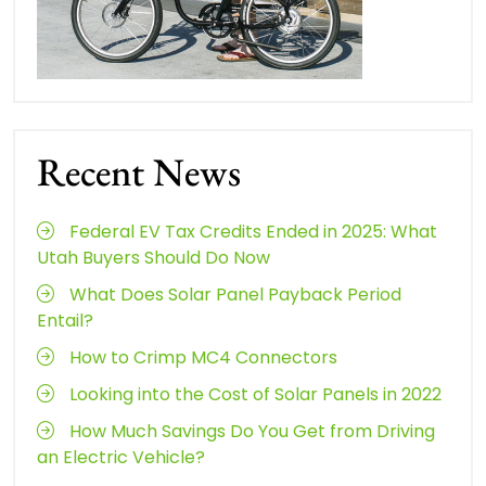
Recent News
Federal EV Tax Credits Ended in 2025: What
Utah Buyers Should Do Now
What Does Solar Panel Payback Period
Entail?
How to Crimp MC4 Connectors
Looking into the Cost of Solar Panels in 2022
How Much Savings Do You Get from Driving
an Electric Vehicle?