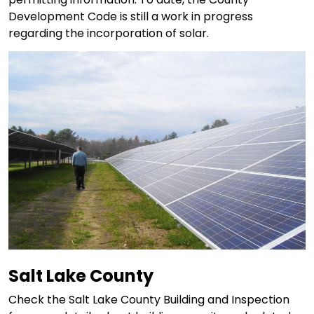
Development Code is still a work in progress
regarding the incorporation of solar.
Salt Lake County
Check the Salt Lake County Building and Inspection